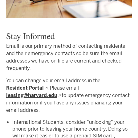
Stay Informed
Email is our primary method of contacting residents
and their emergency contacts so be sure the email
addresses we have on file are current and checked
frequently.
You can change your email address in the
Resident Portal
. Please email
leasing@harvard.edu
to update emergency contact
information or if you have any issues changing your
email address.
International Students, consider "unlocking" your
phone prior to leaving your home country. Doing so
will make it easier to use a prepaid SIM card,