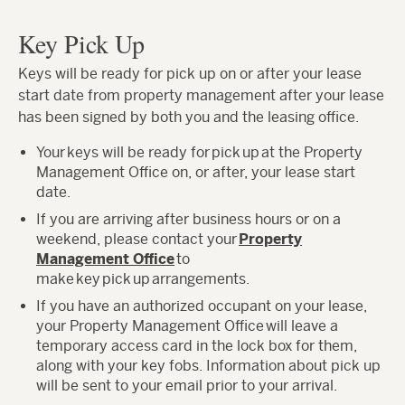
Key Pick Up
Keys will be ready for pick up on or after your lease
start date from property management after your lease
has been signed by both you and the leasing office.
Your keys will be ready for pick up at the Property
Management Office on, or after, your lease start
date.
If you are arriving after business hours or on a
weekend, please contact your
Property
Management Office
to
make key pick up arrangements.
If you have an authorized occupant on your lease,
your Property Management Office will leave a
temporary access card in the lock box for them,
along with your key fobs. Information about pick up
will be sent to your email prior to your arrival.