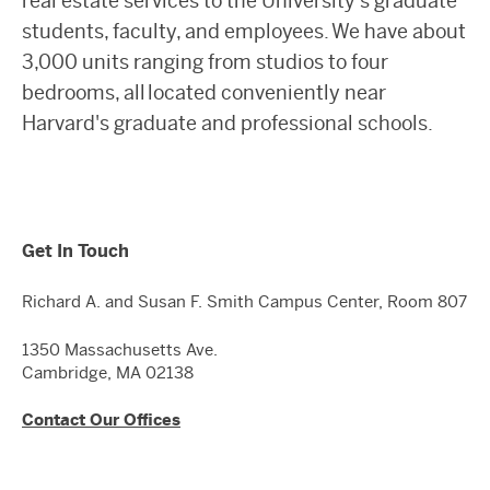
real estate services to the University’s graduate
students, faculty, and employees. We have about
3,000 units ranging from studios to four
bedrooms, all located conveniently near
Harvard's graduate and professional schools.
Get In Touch
Richard A. and Susan F. Smith Campus Center, Room 807
1350 Massachusetts Ave.
Cambridge, MA 02138
Contact Our Offices