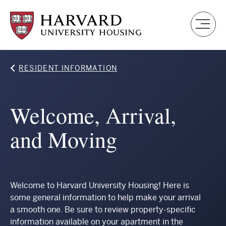
Skip
to
main
content
Breadcrumb
RESIDENT INFORMATION
Welcome, Arrival,
and Moving
Welcome to Harvard University Housing! Here is
some general information to help make your arrival
a smooth one. Be sure to review property-specific
information available on your apartment in the