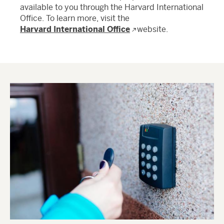
available to you through the Harvard International
Office. To learn more, visit the
Harvard International Office
website.