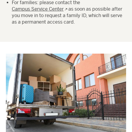
For families: please contact the
Campus Service Center
as soon as possible after
you move in to request a family ID, which will serve
as a permanent access card.