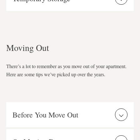
Moving Out
There’s a lot to remember as you move out of your apartment.
Here are some tips we’ve picked up over the years.
Before You Move Out