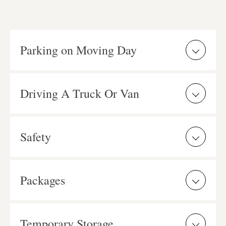
Parking on Moving Day
Driving A Truck Or Van
Safety
Packages
Temporary Storage