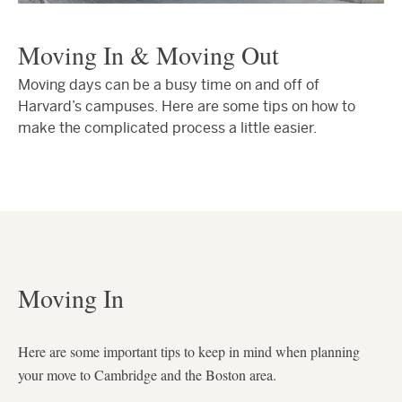
Moving In & Moving Out
Moving days can be a busy time on and off of
Harvard’s campuses. Here are some tips on how to
make the complicated process a little easier.
Moving In
Here are some important tips to keep in mind when planning
your move to Cambridge and the Boston area.