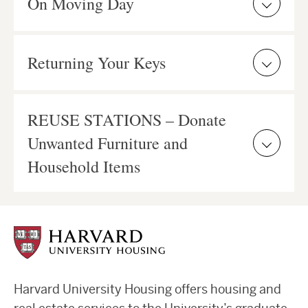
On Moving Day
Returning Your Keys
REUSE STATIONS – Donate
Unwanted Furniture and
Household Items
Harvard University Housing offers housing and