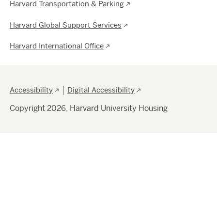
Harvard Transportation & Parking
Harvard Global Support Services
Harvard International Office
Footer
Accessibility
Digital Accessibility
Copyright 2026, Harvard University Housing