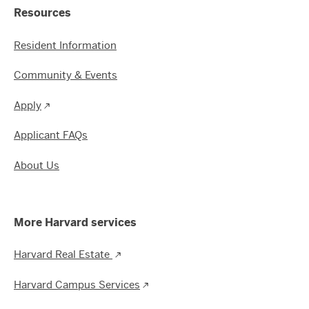
Resources
Resident Information
Community & Events
Apply
Applicant FAQs
About Us
More Harvard services
Harvard Real Estate
Harvard Campus Services