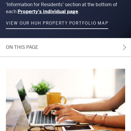
'Information for Residents' section at the bottom of
each
Property's individual page
.
VIEW OUR HUH PROPERTY PORTFOLIO MAP
ON THIS PAGE