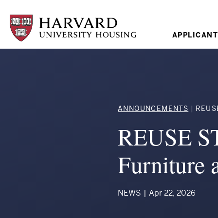
Skip
to
main
content
Mai
APPLICANT
navi
Breadcr
ANNOUNCEMENTS
REUSE 
REUSE ST
Furniture
NEWS
|
Apr 22, 2026