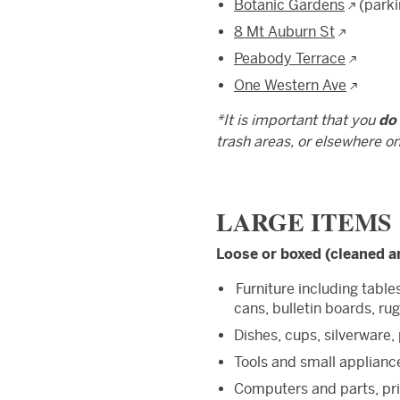
Botanic Gardens
(parki
8 Mt Auburn St
Peabody Terrace
One Western Ave
*It is important that you
do
trash areas, or elsewhere o
LARGE ITEMS
Loose or boxed (cleaned a
Furniture including table
cans, bulletin boards, rug
Dishes, cups, silverware,
Tools and small appliance
Computers and parts, pri