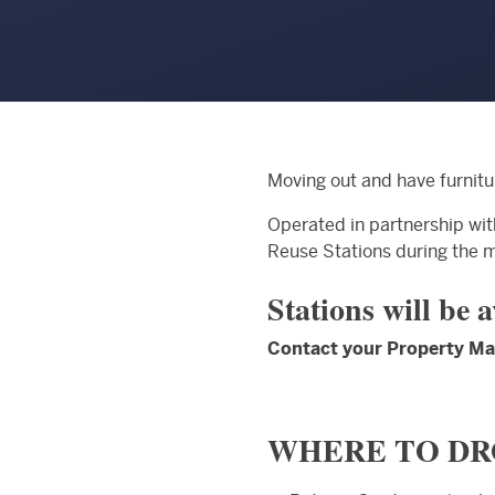
Moving out and have furnitu
Operated in partnership wi
Reuse Stations during the 
Stations will be 
Contact your Property Man
WHERE TO DR