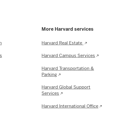
More Harvard services
n
Harvard Real Estate
s
Harvard Campus Services
Harvard Transportation &
Parking
Harvard Global Support
Services
Harvard International Office