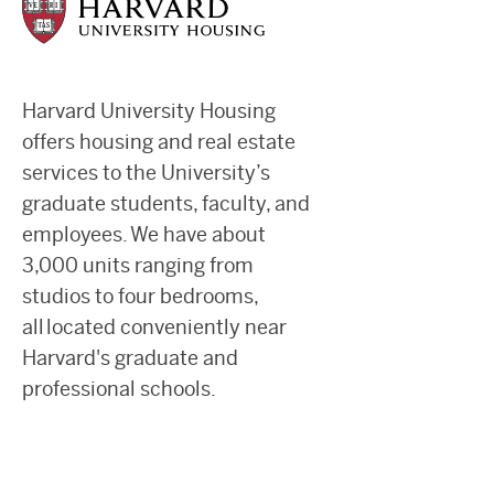
Harvard University Housing
offers housing and real estate
services to the University’s
graduate students, faculty, and
employees. We have about
3,000 units ranging from
studios to four bedrooms,
all located conveniently near
Harvard's graduate and
professional schools.