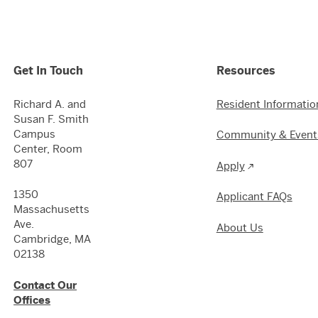
Get In Touch
Resources
Richard A. and
Resident Informatio
Susan F. Smith
Campus
Community & Event
Center, Room
807
Apply
1350
Applicant FAQs
Massachusetts
Ave.
About Us
Cambridge, MA
02138
Contact Our
Offices