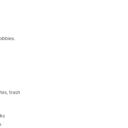
obbies,
tes, trash
cks
n