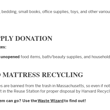
, bedding, small books, office supplies, toys, and other vario
PPLY DONATION
xes:
d
unopened
food items, bath/beauty supplies, and household
D MATTRESS RECYCLING
es are banned from the trash in Massachusetts, so even if not
ft in the Reuse Station for proper disposal by Harvard Recycl
tem can go? Use the
Waste Wizard
to find out!