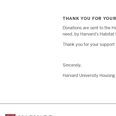
THANK YOU FOR YOU
Donations are sent to the H
need, by Harvard’s Habitat f
Thank you for your support t
Sincerely,
Harvard University Housing