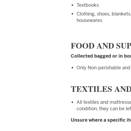
Textbooks
Clothing, shoes, blankets
housewares
FOOD AND SU
Collected bagged or in bo
Only Non-perishable an
TEXTILES AN
All textiles and mattress
condition, they can be le
Unsure where a specific i