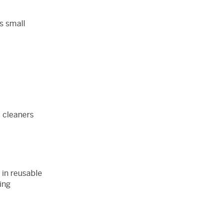
us small
 cleaners
 in reusable
ing