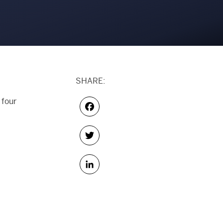
SHARE:
 four
Facebook
Twitter
LinkedIn