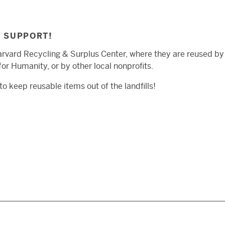
R SUPPORT!
arvard Recycling & Surplus Center, where they are reused by 
or Humanity, or by other local nonprofits.
o keep reusable items out of the landfills!