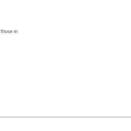
those in