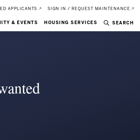
ED APPLICANTS
SIGN IN / REQUEST MAINTENANCE
ITY & EVENTS
HOUSING SERVICES
SEARCH
wanted