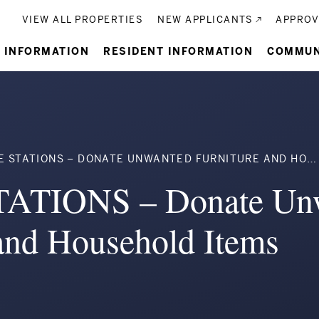
Utility
VIEW ALL PROPERTIES
NEW APPLICANTS
APPROV
n
 INFORMATION
RESIDENT INFORMATION
COMMUN
gation
umb
STATIONS – DONATE UNWANTED FURNITURE AND HOUSEHOLD ITEMS
ATIONS – Donate Un
 and Household Items