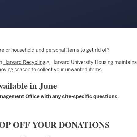
re or household and personal items to get rid of?
th
Harvard Recycling
, Harvard University Housing maintains
moving season to collect your unwanted items.
available in June
agement Office with any site-specific questions.
OP OFF YOUR DONATIONS