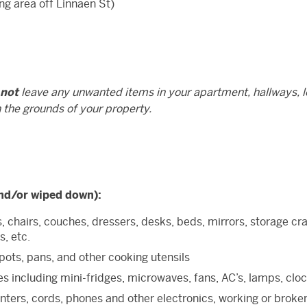
ng area off Linnaen St)
 not
leave any unwanted items in your apartment, hallways, l
n the grounds of your property.
nd/or wiped down):
s, chairs, couches, dressers, desks, beds, mirrors, storage cra
s, etc.
 pots, pans, and other cooking utensils
s including mini-fridges, microwaves, fans, AC’s, lamps, clo
nters, cords, phones and other electronics, working or broke