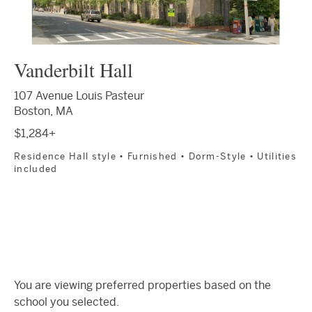
Vanderbilt Hall
107 Avenue Louis Pasteur
Boston, MA
$1,284+
Residence Hall style • Furnished • Dorm-Style • Utilities
included
You are viewing preferred properties based on the
school you selected.