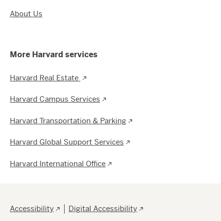
About Us
More Harvard services
Harvard Real Estate
Harvard Campus Services
Harvard Transportation & Parking
Harvard Global Support Services
Harvard International Office
Footer
Accessibility
Digital Accessibility