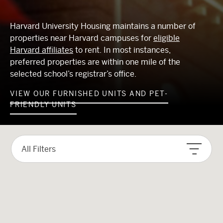
Harvard University Housing maintains a number of
properties near Harvard campuses for
eligible
Harvard affiliates
to rent. In most instances,
preferred properties are within one mile of the
selected school’s registrar’s office.
VIEW OUR FURNISHED UNITS AND PET-
FRIENDLY UNITS
ID
ID
ID
ID
ID
ID
ID
School Preference
Rent
Size
More Filters