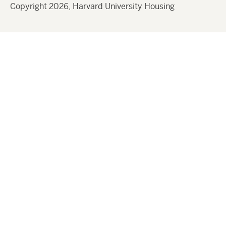
Copyright 2026, Harvard University Housing