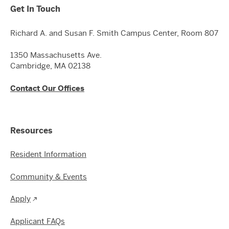
Get In Touch
Richard A. and Susan F. Smith Campus Center, Room 807
1350 Massachusetts Ave.
Cambridge, MA 02138
Contact Our Offices
Resources
Resident Information
Community & Events
Apply
Applicant FAQs