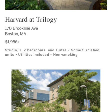
Harvard at Trilogy
170 Brookline Ave
Boston, MA
$1,956+
Studio, 1–2 bedrooms, and suites • Some furnished
units • Utilities included • Non-smoking
Image