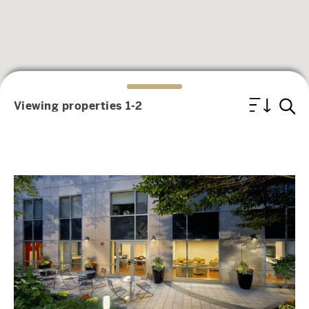
Viewing properties 1-2
Image