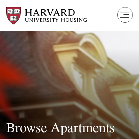
Skip
to
main
content
Browse Apartments