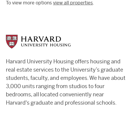
To view more options
view all properties
.
Harvard University Housing offers housing and
real estate services to the University’s graduate
students, faculty, and employees. We have about
3,000 units ranging from studios to four
bedrooms, all located conveniently near
Harvard's graduate and professional schools.