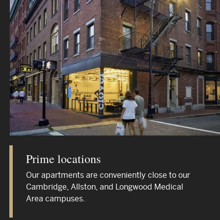
Prime locations
Our apartments are conveniently close to our
Cambridge, Allston, and Longwood Medical
Area campuses.