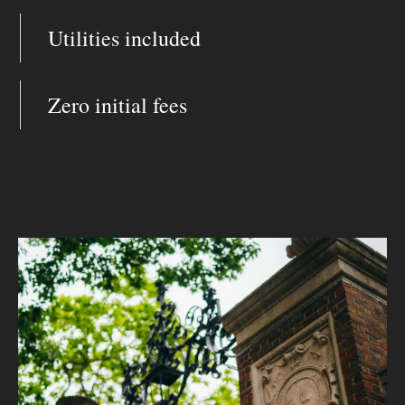
Utilities included
Zero initial fees