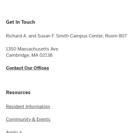
Get In Touch
Richard A. and Susan F. Smith Campus Center, Room 807
1350 Massachusetts Ave.
Cambridge, MA 02138
Contact Our Offices
Resources
Resident Information
Community & Events
Apply