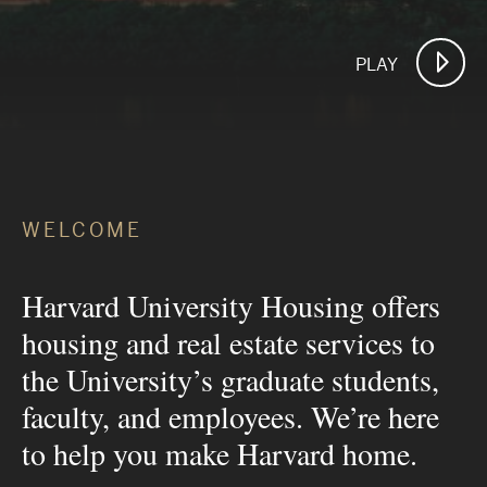
PLAY
WELCOME
Harvard University Housing offers
housing and real estate services to
the University’s graduate students,
faculty, and employees. We’re here
to help you make Harvard home.