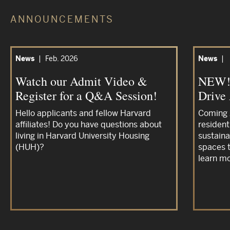
ANNOUNCEMENTS
News
|
Feb. 2026
News
|
Watch our Admit Video &
NEW! 
Register for a Q&A Session!
Drive
Hello applicants and fellow Harvard
Coming 
affiliates! Do you have questions about
resident
living in Harvard University Housing
sustaina
(HUH)?
spaces t
learn mo