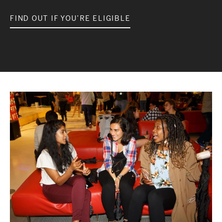
FIND OUT IF YOU’RE ELIGIBLE