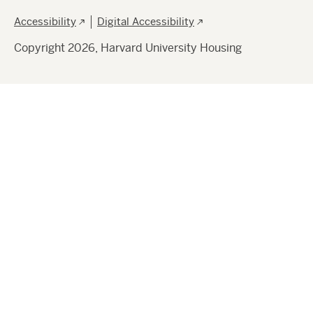
Footer
Accessibility
Digital Accessibility
Copyright 2026, Harvard University Housing