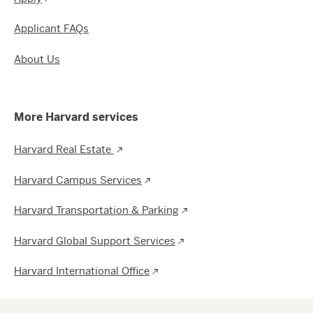
Applicant FAQs
About Us
More Harvard services
Harvard Real Estate
Harvard Campus Services
Harvard Transportation & Parking
Harvard Global Support Services
Harvard International Office