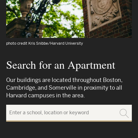
photo credit Kris Snibbe/Harvard University
Search for an Apartment
Our buildings are located throughout Boston,
Cambridge, and Somerville in proximity to all
Harvard campuses in the area.