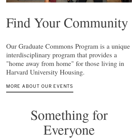
Find Your Community
Our Graduate Commons Program is a unique
interdisciplinary program that provides a
"home away from home" for those living in
Harvard University Housing.
MORE ABOUT OUR EVENTS
Something for
Everyone