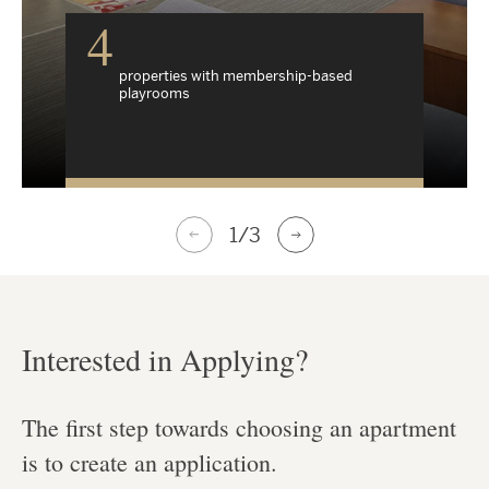
4
properties with membership-based
playrooms
1
/3
Interested in Applying?
The first step towards choosing an apartment
is to create an application.