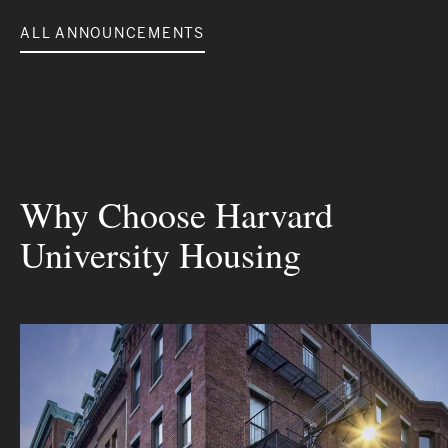
ALL ANNOUNCEMENTS
Why Choose Harvard
University Housing