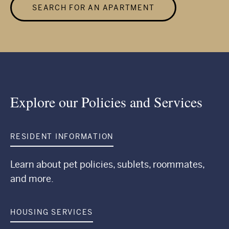
SEARCH FOR AN APARTMENT
Explore our Policies and Services
RESIDENT INFORMATION
Learn about pet policies, sublets, roommates,
and more.
HOUSING SERVICES