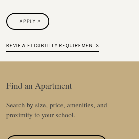
APPLY
REVIEW ELIGIBILITY REQUIREMENTS
Find an Apartment
Search by size, price, amenities, and
proximity to your school.