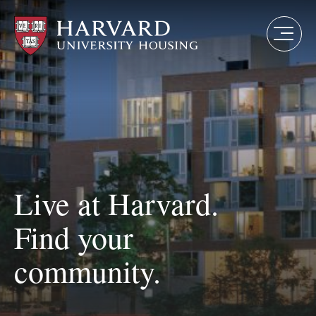
Skip
to
main
content
Live at Harvard.
Find your
community.