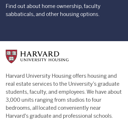
Find out about home ownership, faculty
sabbaticals, and other housing options.
Harvard University Housing offers housing and
real estate services to the University’s graduate
students, faculty, and employees. We have about
3,000 units ranging from studios to four
bedrooms, all located conveniently near
Harvard's graduate and professional schools.