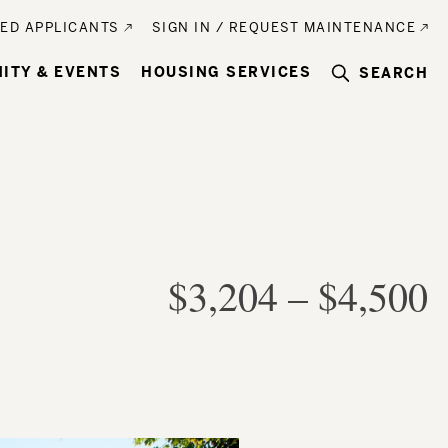
ED APPLICANTS
SIGN IN / REQUEST MAINTENANCE
ITY & EVENTS
HOUSING SERVICES
SEARCH
$3,204
–
$4,500