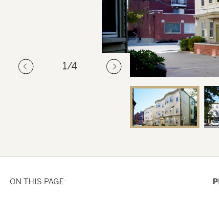
1
/4
ON THIS PAGE
P