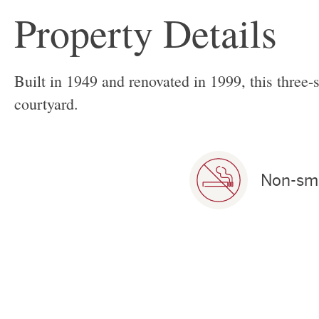
Property Details
Built in 1949 and renovated in 1999, this three-
courtyard.
Non-sm