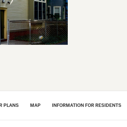
R PLANS
MAP
INFORMATION FOR RESIDENTS