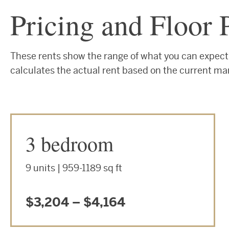
Pricing and Floor 
These rents show the range of what you can expect 
calculates the actual rent based on the current ma
3 bedroom
9 units | 959-1189 sq ft
$3,204 – $4,164