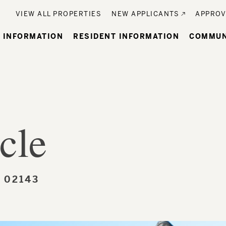
Utility
VIEW ALL PROPERTIES
NEW APPLICANTS
APPROV
n
 INFORMATION
RESIDENT INFORMATION
COMMUN
gation
cle
 02143