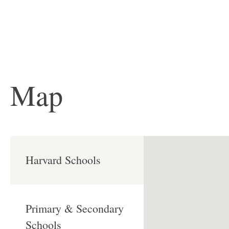
Map
Harvard Schools
Primary & Secondary
Schools