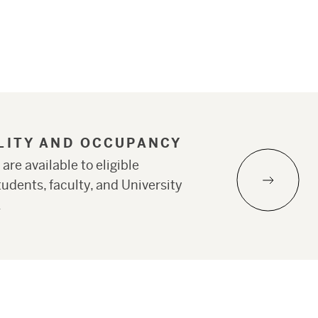
ILITY AND OCCUPANCY
 are available to eligible
udents, faculty, and University
.