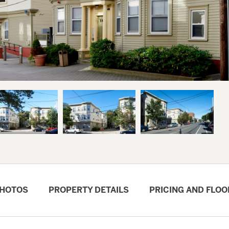
HOTOS
PROPERTY DETAILS
PRICING AND FLOO