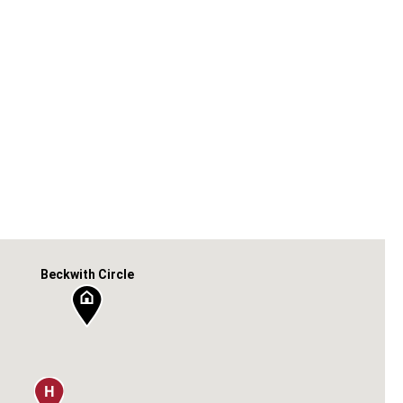
Beckwith Circle