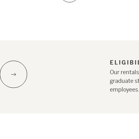
ELIGIB
Our rentals
graduate st
employees