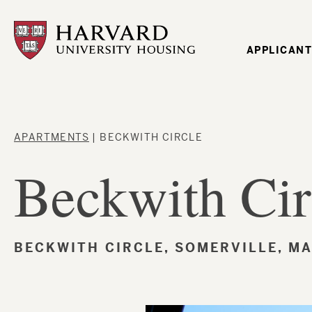
Skip
to
main
content
Mai
APPLICANT
navi
Breadcrumb
APARTMENTS
BECKWITH CIRCLE
Beckwith Cir
BECKWITH CIRCLE, SOMERVILLE, MA