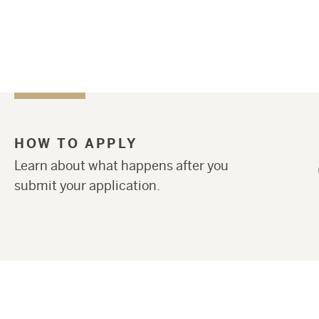
HOW TO APPLY
Learn about what happens after you
submit your application.