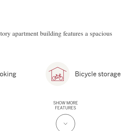
story apartment building features a spacious
oking
Bicycle storage
SHOW
MORE
FEATURES