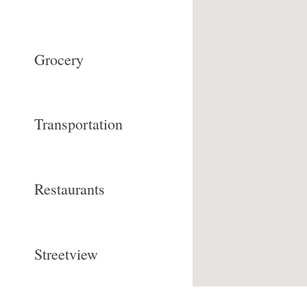
Grocery
Transportation
Restaurants
Streetview