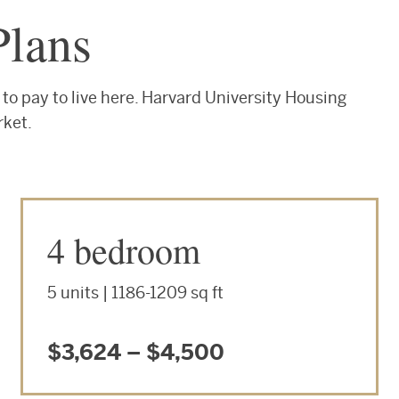
Plans
to pay to live here. Harvard University Housing
rket.
4 bedroom
5 units | 1186-1209 sq ft
$3,624 – $4,500